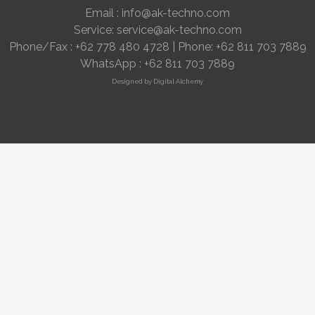
Email :
info@ak-techno.com
Service:
service@ak-techno.com
Phone/Fax : +62 778 480 4728 | Phone: +62 811 703 7889
WhatsApp : +
62 811 703 7889
Designed by
Digital Alchemy