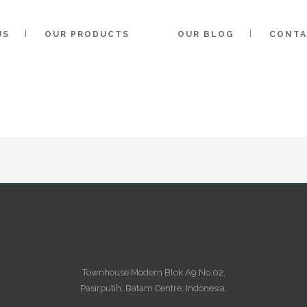
US
OUR PRODUCTS
OUR BLOG
CONTA
ARTHA KARYA TECHNOLOGY
/
Townhouse Modern Blok A9 No.02,
Pasirputih, Batam Centre, Indonesia.