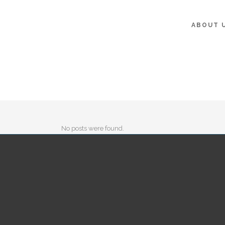
ABOUT 
No posts were found.