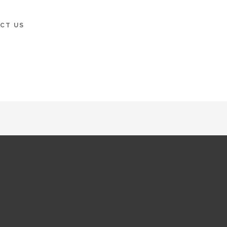
CT US